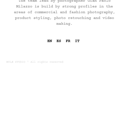
The team lead by photographer Gian Paolo
Milazzo is build by strong profiles in the
areas of commercial and fashion photography,
product styling, photo retouching and video
making.
EN
ES
FR
IT
​​​​​​​
MYLÆ STUDIO © All rights reserved