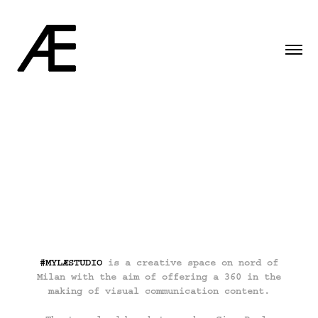
#MYLÆSTUDIO
is a creative space on nord of
Milan with the aim of offering a 360 in the
making of visual communication content.